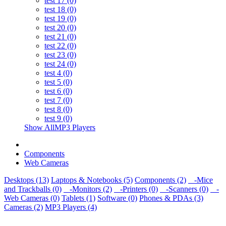
test 17 (0)
test 18 (0)
test 19 (0)
test 20 (0)
test 21 (0)
test 22 (0)
test 23 (0)
test 24 (0)
test 4 (0)
test 5 (0)
test 6 (0)
test 7 (0)
test 8 (0)
test 9 (0)
Show AllMP3 Players
Components
Web Cameras
Desktops (13)
Laptops & Notebooks (5)
Components (2)
-Mice
and Trackballs (0)
-Monitors (2)
-Printers (0)
-Scanners (0)
-
Web Cameras (0)
Tablets (1)
Software (0)
Phones & PDAs (3)
Cameras (2)
MP3 Players (4)