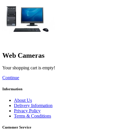
Web Cameras
Your shopping cart is empty!
Continue
Information
About Us
Delivery Information
Privacy Policy
Terms & Conditions
Customer Service