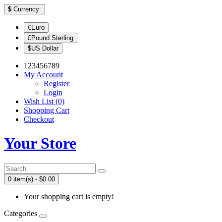
$
Currency
€Euro
£Pound Sterling
$US Dollar
123456789
My Account
Register
Login
Wish List (0)
Shopping Cart
Checkout
Your Store
0 item(s) - $0.00
Your shopping cart is empty!
Categories