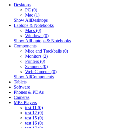
Desktops
PC (0)
Mac (1)
Show AllDesktops
Laptops & Notebooks
Macs (0)
Windows (0)
Show AllLaptops & Notebooks
Components
Mice and Trackballs (0)
Monitors (2)
Printers (0)
Scanners (0)
Web Cameras (0)
Show AllComponents
Tablets
Software
Phones & PDAs
Cameras
MP3 Players
test 11 (0)
test 12 (0)
test 15 (0)
test 16 (0)