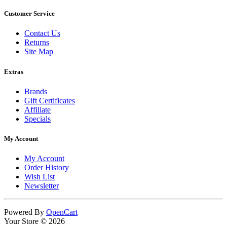
Customer Service
Contact Us
Returns
Site Map
Extras
Brands
Gift Certificates
Affiliate
Specials
My Account
My Account
Order History
Wish List
Newsletter
Powered By
OpenCart
Your Store © 2026