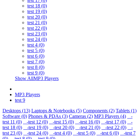
test 17 (0)
test 18 (0)
test 19 (0)
test 20 (0)
test 21 (0)
test 22 (0)
test 23 (0)
test 24 (0)
test 4 (0)
test 5 (0)
test 6 (0)
test 7 (0)
test 8 (0)
test 9 (0)
Show AllMP3 Players
MP3 Players
test 9
Desktops (13)
Laptops & Notebooks (5)
Components (2)
Tablets (1)
Software (0)
Phones & PDAs (3)
Cameras (2)
MP3 Players (4)
-
test 11 (0)
-test 12 (0)
-test 15 (0)
-test 16 (0)
-test 17 (0)
-
test 18 (0)
-test 19 (0)
-test 20 (0)
-test 21 (0)
-test 22 (0)
-
test 23 (0)
-test 24 (0)
-test 4 (0)
-test 5 (0)
-test 6 (0)
-test 7
(0)
-test 8 (0)
-test 9 (0)