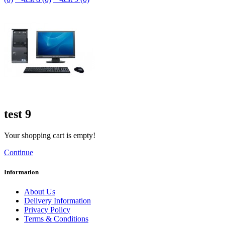
test 9
Your shopping cart is empty!
Continue
Information
About Us
Delivery Information
Privacy Policy
Terms & Conditions