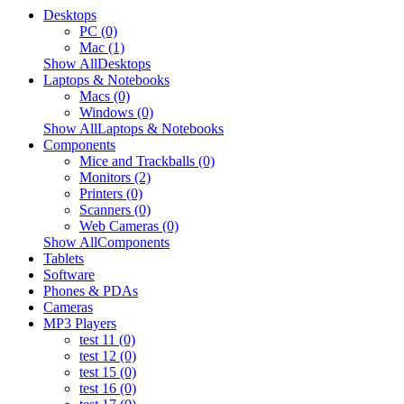
Desktops
PC (0)
Mac (1)
Show AllDesktops
Laptops & Notebooks
Macs (0)
Windows (0)
Show AllLaptops & Notebooks
Components
Mice and Trackballs (0)
Monitors (2)
Printers (0)
Scanners (0)
Web Cameras (0)
Show AllComponents
Tablets
Software
Phones & PDAs
Cameras
MP3 Players
test 11 (0)
test 12 (0)
test 15 (0)
test 16 (0)