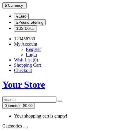
$
Currency
€Euro
£Pound Sterling
$US Dollar
123456789
My Account
Register
Login
Wish List (0)
Shopping Cart
Checkout
Your Store
0 item(s) - $0.00
Your shopping cart is empty!
Categories