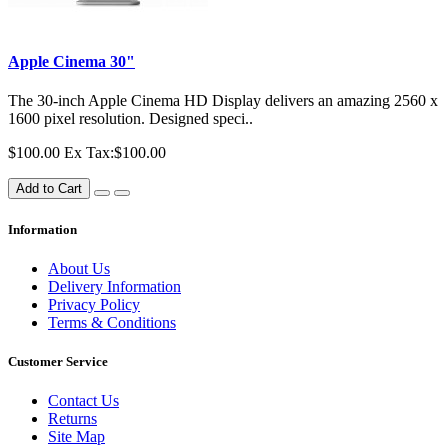
Apple Cinema 30"
The 30-inch Apple Cinema HD Display delivers an amazing 2560 x
1600 pixel resolution. Designed speci..
$100.00
Ex Tax:$100.00
Add to Cart
Information
About Us
Delivery Information
Privacy Policy
Terms & Conditions
Customer Service
Contact Us
Returns
Site Map