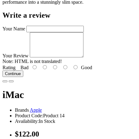
performance into a stunningly slim space.
Write a review
Your Name
Your Review
Note:
HTML is not translated!
Rating
Bad
Good
Continue
iMac
Brands
Apple
Product Code:Product 14
Availability:In Stock
$122.00