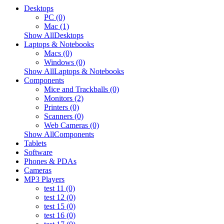
Desktops
PC (0)
Mac (1)
Show AllDesktops
Laptops & Notebooks
Macs (0)
Windows (0)
Show AllLaptops & Notebooks
Components
Mice and Trackballs (0)
Monitors (2)
Printers (0)
Scanners (0)
Web Cameras (0)
Show AllComponents
Tablets
Software
Phones & PDAs
Cameras
MP3 Players
test 11 (0)
test 12 (0)
test 15 (0)
test 16 (0)