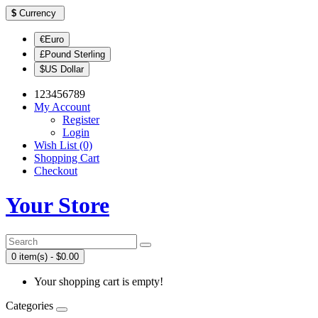
$
Currency
€Euro
£Pound Sterling
$US Dollar
123456789
My Account
Register
Login
Wish List (0)
Shopping Cart
Checkout
Your Store
0 item(s) - $0.00
Your shopping cart is empty!
Categories