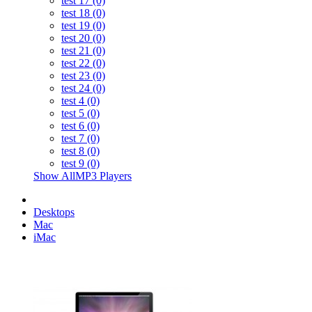
test 17 (0)
test 18 (0)
test 19 (0)
test 20 (0)
test 21 (0)
test 22 (0)
test 23 (0)
test 24 (0)
test 4 (0)
test 5 (0)
test 6 (0)
test 7 (0)
test 8 (0)
test 9 (0)
Show AllMP3 Players
Desktops
Mac
iMac