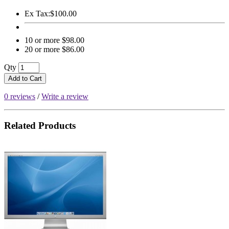
Ex Tax:
$100.00
10 or more $98.00
20 or more $86.00
Qty
Add to Cart
0 reviews
/
Write a review
Related Products