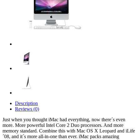
Description
Reviews (0)
Just when you thought iMac had everything, now there´s even
more. More powerful Intel Core 2 Duo processors. And more
memory standard. Combine this with Mac OS X Leopard and iLife
´08, and it´s more all-in-one than ever. iMac packs amazing